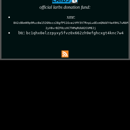
official larbs donation fund:
xmr:
8A2cBbmN9p9Ruz8e1526Nscz28gfPS1GveitMY3V7RnpLwdExmQNddY4a49Hi7wNbM
2yV8vrBZF8zcKCTHMqRUb82CUMEJj
btc:
bc1qhx0elzzpyxy5fvz0x662zh9efghcxgt4knc7w4