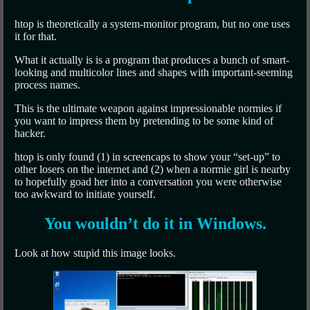
htop is theoretically a system-monitor program, but no one uses
it for that.
What it actually is is a program that produces a bunch of smart-
looking and multicolor lines and shapes with important-seeming
process names.
This is the ultimate weapon against impressionable normies if
you want to impress them by pretending to be some kind of
hacker.
htop is only found (1) in screencaps to show your “set-up” to
other losers on the internet and (2) when a normie girl is nearby
to hopefully goad her into a conversation you were otherwise
too awkward to initiate yourself.
You wouldn’t do it in Windows.
Look at how stupid this image looks.