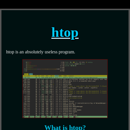
htop
htop is an absolutely useless program.
What is htop?