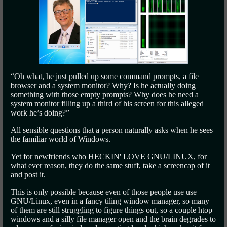
“Oh what, he just pulled up some command prompts, a file
browser and a system monitor? Why? Is he actually doing
something with those empty prompts? Why does he need a
system monitor filling up a third of his screen for this alleged
work he’s doing?”
All sensible questions that a person naturally asks when he sees
the familiar world of Windows.
Yet for newfriends who HECKIN' LOVE GNU/LINUX, for
what ever reason, they do the same stuff, take a screencap of it
and post it.
This is only possible because even of those people use use
GNU/Linux, even in a fancy tiling window manager, so many
of them are still struggling to figure things out, so a couple htop
windows and a silly file manager open and the brain degrades to