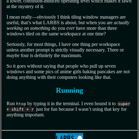
a lower, confusion-induced operating level which makes it fawn
at the mystery of it.
I mean really—obviously I think tiling window managers are
useful, that’s what LARBS is about, but when you are
actually
working on something
do you
ever
have more than three
windows tiled on the same workspace at one time?
Seriously, for most things, I have one thing per workspace
unless another prompt is strictly visually necessary. Three or
maybe
four is definitely the maximum.
So it goes without saying that people who pull up seven
windows and some pics of anime girls baking pancakes are not
doing anything with their computers looking like that.
Running
Run
by typing it in the terminal. I even bound it to
htop
super
just for fun because I wasn’t using that key for
+ shift + r
anything important.