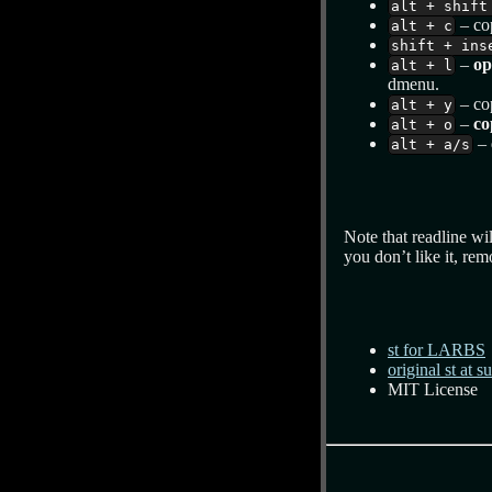
alt + shift
– cop
alt + c
shift + ins
–
op
alt + l
dmenu.
– co
alt + y
–
co
alt + o
– 
alt + a/s
Note that readline wil
you don’t like it, re
st for LARBS
original st at s
MIT License