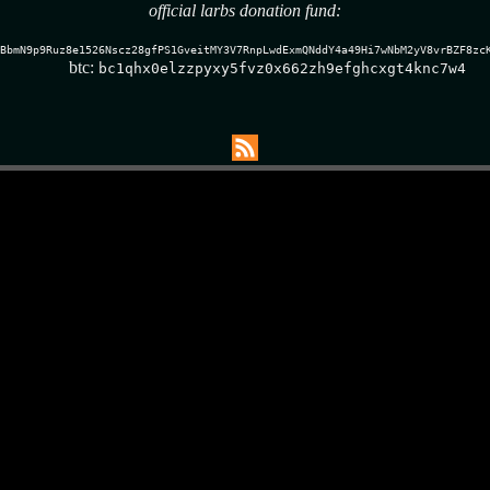
official larbs donation fund:
BbmN9p9Ruz8e1526Nscz28gfPS1GveitMY3V7RnpLwdExmQNddY4a49Hi7wNbM2yV8vrBZF8zc
btc:
bc1qhx0elzzpyxy5fvz0x662zh9efghcxgt4knc7w4