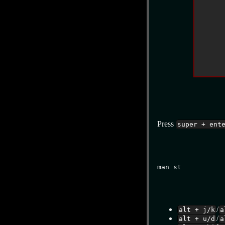
Press
super + ent
man st
/
alt + j/k
a
/
alt + u/d
a