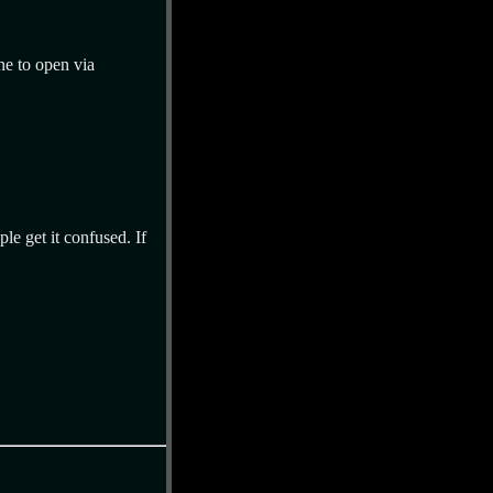
ne to open via
ple get it confused. If