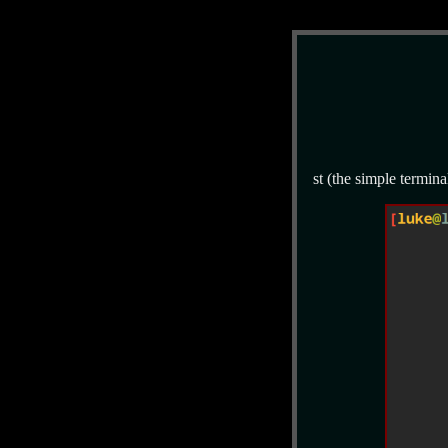
st (the simple termina