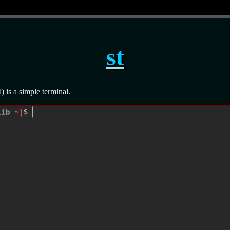
st
l) is a simple terminal.