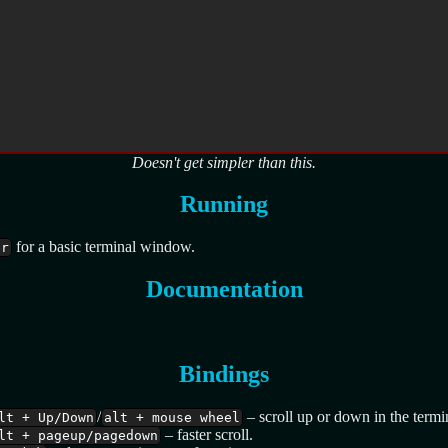
Doesn't get simpler than this.
Running
for a basic terminal window.
er
Documentation
Bindings
/
– scroll up or down in the termin
lt + Up/Down
alt + mouse wheel
– faster scroll.
lt + pageup/pagedown