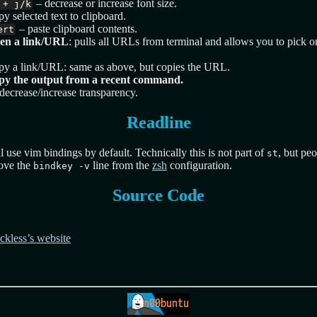
– decrease or increase font size.
 + j/k
y selected text to clipboard.
– paste clipboard contents.
ert
en a link/URL
: pulls all URLs from terminal and allows you to pick o
py a link/URL: same as above, but copies the URL.
py the output from a recent command.
decrease/increase transparency.
Readline
l use vim bindings by default. Technically this is not part of
, but peo
st
move the
line from the
zsh
configuration.
bindkey -v
Source Code
uckless’s website