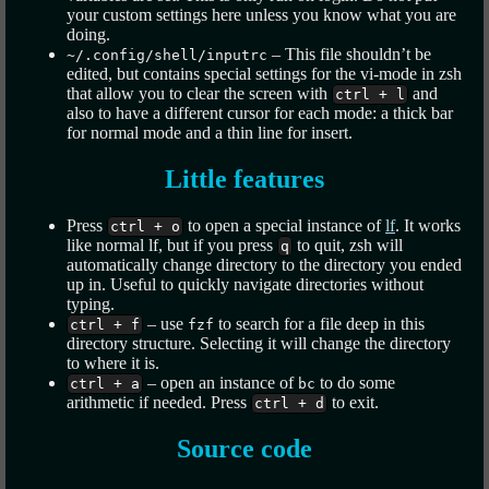
your custom settings here unless you know what you are
doing.
– This file shouldn’t be
~/.config/shell/inputrc
edited, but contains special settings for the vi-mode in zsh
that allow you to clear the screen with
and
ctrl + l
also to have a different cursor for each mode: a thick bar
for normal mode and a thin line for insert.
Little features
Press
to open a special instance of
lf
. It works
ctrl + o
like normal lf, but if you press
to quit, zsh will
q
automatically change directory to the directory you ended
up in. Useful to quickly navigate directories without
typing.
– use
to search for a file deep in this
ctrl + f
fzf
directory structure. Selecting it will change the directory
to where it is.
– open an instance of
to do some
ctrl + a
bc
arithmetic if needed. Press
to exit.
ctrl + d
Source code