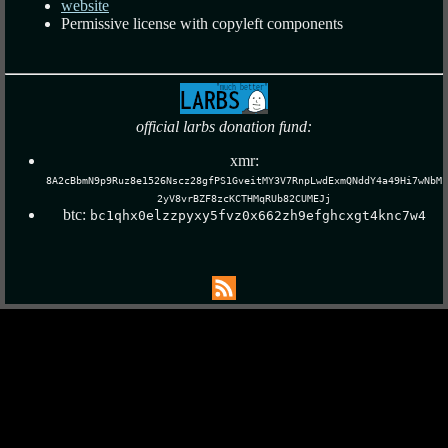
website
Permissive license with copyleft components
official larbs donation fund:
xmr:
8A2cBbmN9p9Ruz8e1526Nscz28gfPS1GveitMY3V7RnpLwdExmQNddY4a49Hi7wNbM
2yV8vrBZF8zcKCTHMqRUb82CUMEJj
btc:
bc1qhx0elzzpyxy5fvz0x662zh9efghcxgt4knc7w4