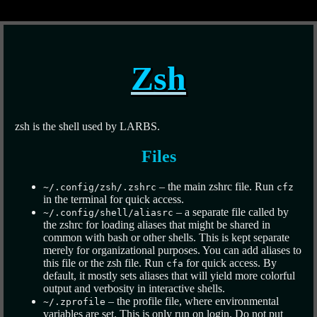
Zsh
zsh is the shell used by LARBS.
Files
– the main zshrc file. Run
~/.config/zsh/.zshrc
cfz
in the terminal for quick access.
– a separate file called by
~/.config/shell/aliasrc
the zshrc for loading aliases that might be shared in
common with bash or other shells. This is kept separate
merely for organizational purposes. You can add aliases to
this file or the zsh file. Run
for quick access. By
cfa
default, it mostly sets aliases that will yield more colorful
output and verbosity in interactive shells.
– the profile file, where environmental
~/.zprofile
variables are set. This is only run on login. Do not put